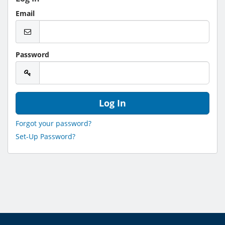
Email
Password
Forgot your password?
Set-Up Password?