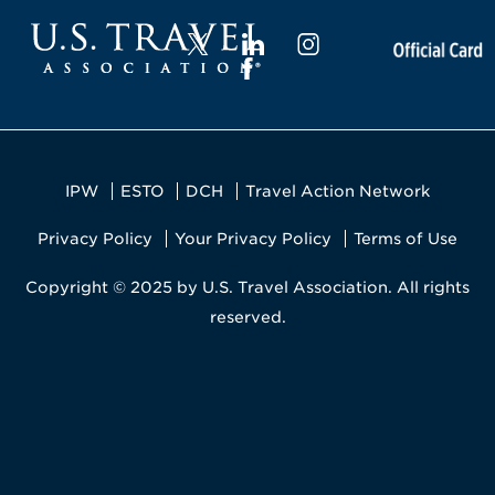
IPW
ESTO
DCH
Travel Action Network
Privacy Policy
Your Privacy Policy
Terms of Use
Copyright © 2025 by U.S. Travel Association. All rights
reserved.