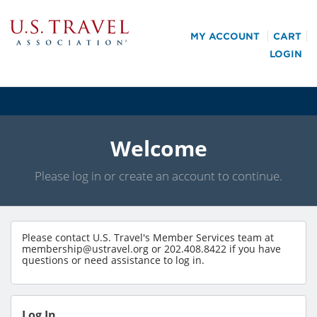
MY ACCOUNT
CART
LOGIN
Welcome
Please log in or create an account to continue.
Please contact U.S. Travel's Member Services team at
membership@ustravel.org
or 202.408.8422 if you have
questions or need assistance to log in.
Log In